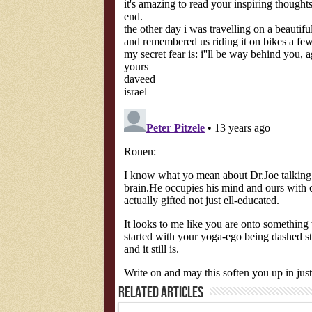
Related Articles