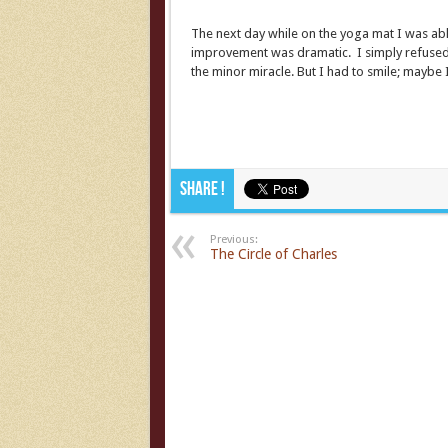
The next day while on the yoga mat I was able
improvement was dramatic. I simply refused t
the minor miracle. But I had to smile; maybe 
Share !
Previous:
The Circle of Charles