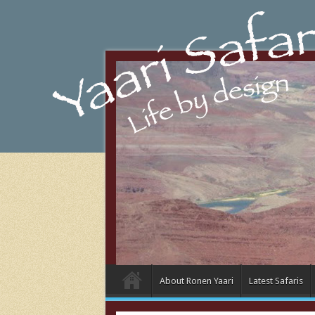
About Ronen Yaari
Latest Safaris