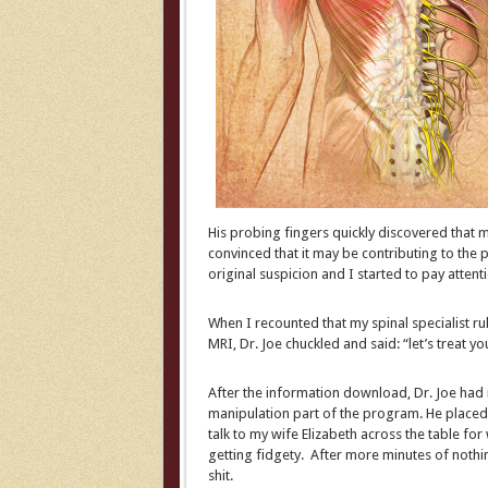
His probing fingers quickly discovered that m
convinced that it may be contributing to the
original suspicion and I started to pay attenti
When I recounted that my spinal specialist rule
MRI, Dr. Joe chuckled and said: “let’s treat you
After the information download, Dr. Joe had
manipulation part of the program. He placed h
talk to my wife Elizabeth across the table fo
getting fidgety. After more minutes of noth
shit.