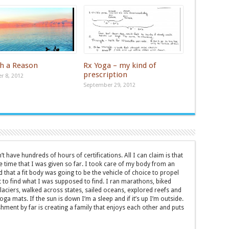
th a Reason
Rx Yoga – my kind of
prescription
 8, 2012
September 29, 2012
t have hundreds of hours of certifications. All I can claim is that
e time that I was given so far. I took care of my body from an
d that a fit body was going to be the vehicle of choice to propel
to find what I was supposed to find. I ran marathons, biked
laciers, walked across states, sailed oceans, explored reefs and
ga mats. If the sun is down I’m a sleep and if it’s up I’m outside.
ment by far is creating a family that enjoys each other and puts