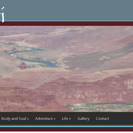
Body and Soul
»
Adventure
»
Life
»
Gallery
Contact