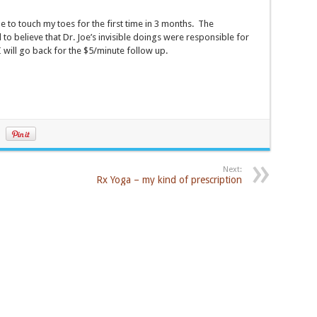
 to touch my toes for the first time in 3 months. The
o believe that Dr. Joe’s invisible doings were responsible for
I will go back for the $5/minute follow up.
Next:
Rx Yoga – my kind of prescription