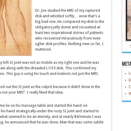
Dr. Joe studied the MRI of my ruptured
disk and whistled softly… wow that’s a
big bad one. He compared my disk to the
obligatory jelly donut and recounted at
least two inspirational stories of patients
who recovered miraculously from even
uglier disk profiles. Nothing new so far, I
muttered.
y left SI joint was not as mobile as my right one and he was
Met
 pain along with the dreaded L1/S5 disk. This confirmed my
L
on. This guy is using his touch and instincts not just the MRI.
E
d out the SI joint as the culprit because it didn’t show in the
C
 not your MRI”. I really liked that idea.
W
 me lie on his massage table and started the hand-on
is hand strategically under the rusty SI joint and started to
r what seemed to be an eternity, and at nearly $4/minute I was
ing, he announced that he was done. Man that was some subtle