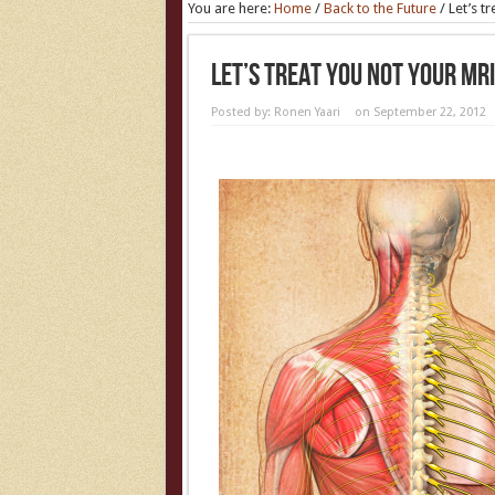
You are here:
Home
/
Back to the Future
/
Let’s t
Let’s Treat You Not Your MRI
Posted by:
Ronen Yaari
on September 22, 2012