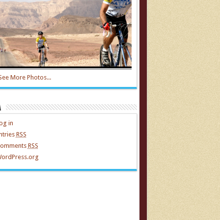
See More Photos...
a
og in
ntries
RSS
omments
RSS
ordPress.org