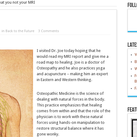
reat you not your MRI
Foll
in
Back to the Future
3 Comments
Late
I visited Dr. Joe today hoping that he
Y
would read my MRI report and give me a
B
road map to healing. Joe is a doctor of
Osteopathy and he also practices yoga
W
and acupuncture – making him an expert
F
in Eastern and Western thinking.
B
F
Osteopathic Medicine is the science of
dealing with natural forces in the body.
This practice emphasizes that healing
Feat
comes from within and that the role of the
physician is to work with these natural
forces using hands-on manipulation to
restore structural balance where it has
gone wonky.