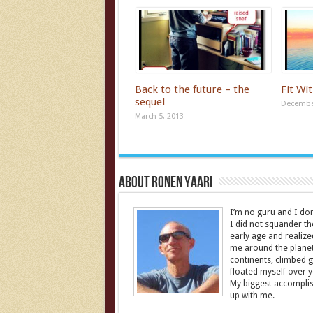
Back to the future – the
Fit Wi
sequel
December
March 5, 2013
About Ronen Yaari
I’m no guru and I don’
I did not squander th
early age and realize
me around the planet 
continents, climbed g
floated myself over yo
My biggest accomplish
up with me.