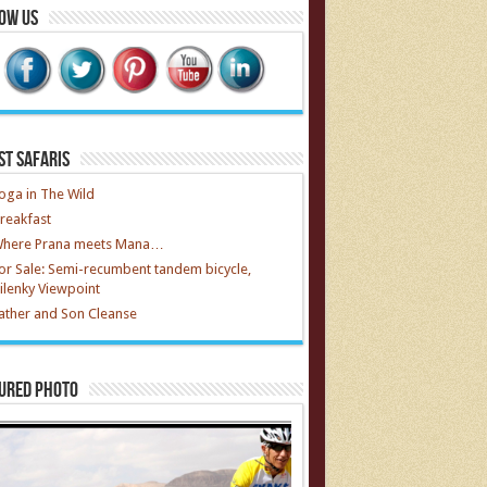
ow Us
st Safaris
oga in The Wild
reakfast
here Prana meets Mana…
or Sale: Semi-recumbent tandem bicycle,
ilenky Viewpoint
ather and Son Cleanse
ured Photo