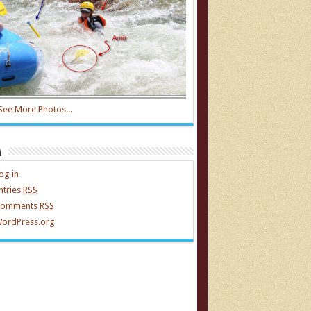
See More Photos...
a
og in
ntries
RSS
omments
RSS
ordPress.org