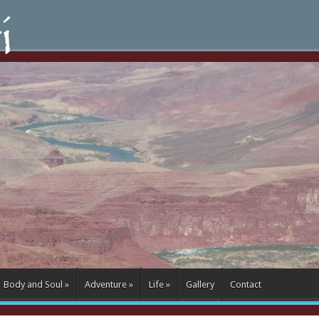
Body and Soul
»
Adventure
»
Life
»
Gallery
Contact