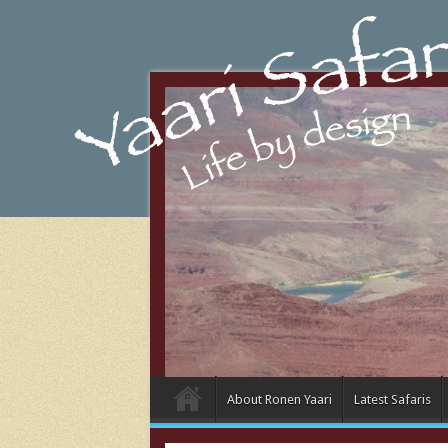
About Ronen Yaari
Latest Safaris