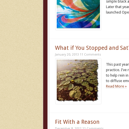
simple black 
Later that ye
launched Ope
What if You Stopped and Sat
January 20, 2013
11 Comments
This past year
practice. I’ve
to help rein i
to diffuse em
Read More »
Fit With a Reason
December 8, 2012
11 Comments