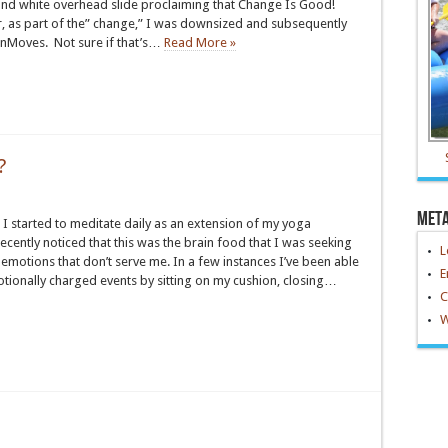
and white overhead slide proclaiming that Change Is Good!
ar, as part of the” change,” I was downsized and subsequently
nMoves. Not sure if that’s…
Read More »
?
Met
 I started to meditate daily as an extension of my yoga
 recently noticed that this was the brain food that I was seeking
L
n emotions that don’t serve me. In a few instances I’ve been able
E
otionally charged events by sitting on my cushion, closing…
C
W