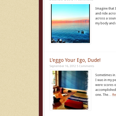
Imagine that 
and ride acros
across a sound
my body and 
L’eggo Your Ego, Dude!
September 16, 2012
5 Comments
Sometimes in 
I was in my pe
were scores o
accomplished 
one. The…
Re