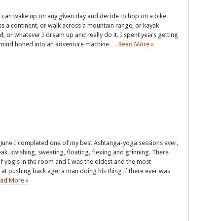
I can wake up on any given day and decide to hop on a bike
s a continent, or walk across a mountain range, or kayak
, or whatever I dream up and really do it. I spent years getting
mind honed into an adventure machine….
Read More »
June I completed one of my best Ashtanga-yoga sessions ever.
ak, swishing, sweating, floating, flexing and grinning. There
f yogis in the room and I was the oldest and the most
at pushing back age; a man doing his thing if there ever was
ad More »