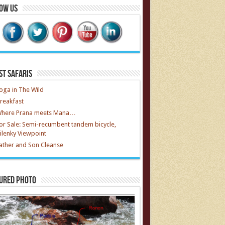
ow Us
st Safaris
oga in The Wild
reakfast
here Prana meets Mana…
or Sale: Semi-recumbent tandem bicycle,
ilenky Viewpoint
ather and Son Cleanse
ured Photo