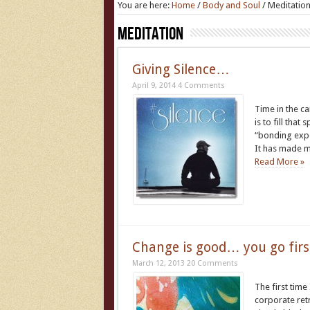
You are here:
Home
/
Body and Soul
/
Meditatio
Meditation
Giving Silence…
April 9, 2014
4 Comments
Time in the ca
is to fill tha
“bonding exper
It has made 
Read More »
Change is good… you go firs
March 12, 2013
20 Comments
The first tim
corporate retr