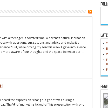
n
Foll
Late
r with a teenager is coveted time. A parent’s natural inclination
t space with questions, suggestions and advice and make it a
Y
ience.” But, while driving my son this week I gave into silence.
B
me more aware of our thoughts and the space between our…
W
F
B
F
t!
Feat
e I heard the expression “change is good” was during a
eat. The VP of marketing kicked off his presentation with one