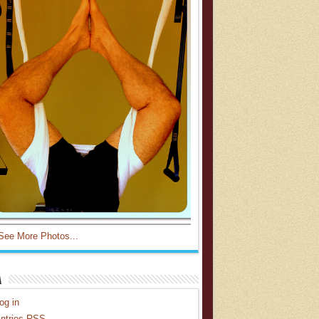
See More Photos...
a
og in
ntries
RSS