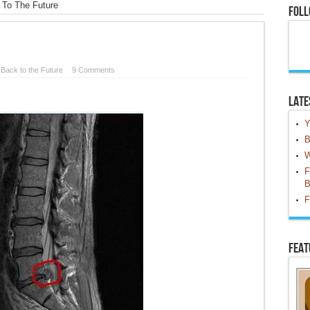
 To The Future
Foll
n
Back to the Future
9 Comments
Late
Y
B
W
F
B
F
Feat