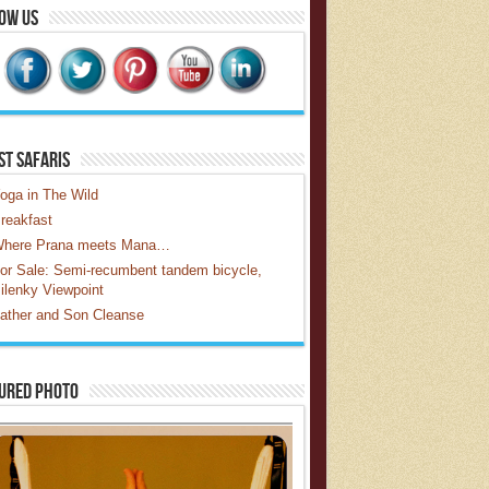
ow Us
st Safaris
oga in The Wild
reakfast
here Prana meets Mana…
or Sale: Semi-recumbent tandem bicycle,
ilenky Viewpoint
ather and Son Cleanse
ured Photo