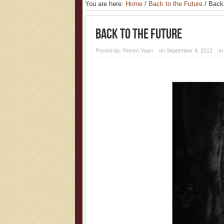
You are here:
Home
/
Back to the Future
/
Back
Back To The Future
Posted by:
Ronen Yaari
on September 9, 2012
i