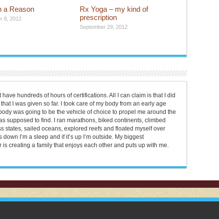
th a Reason
Rx Yoga – my kind of
prescription
 8, 2012
September 29, 2012
 have hundreds of hours of certifications. All I can claim is that I did
that I was given so far. I took care of my body from an early age
t body was going to be the vehicle of choice to propel me around the
was supposed to find. I ran marathons, biked continents, climbed
s states, sailed oceans, explored reefs and floated myself over
s down I’m a sleep and if it’s up I’m outside. My biggest
is creating a family that enjoys each other and puts up with me.