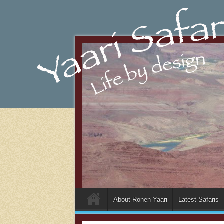
About Ronen Yaari
Latest Safaris