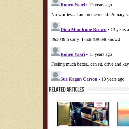
Related Articles