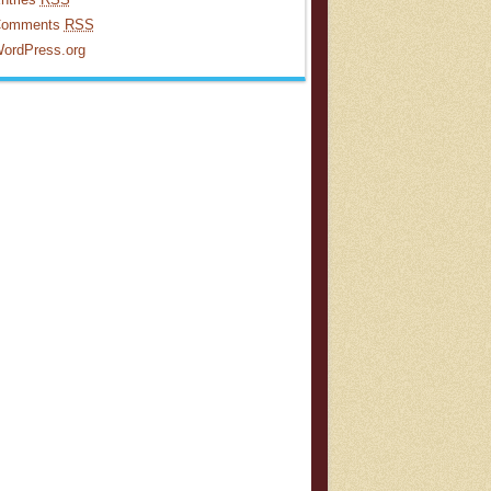
omments
RSS
ordPress.org