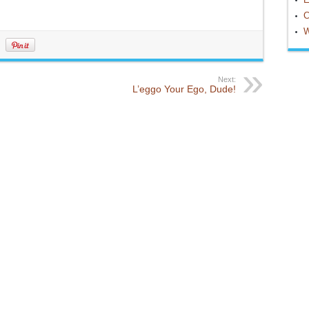
C
W
Next:
L’eggo Your Ego, Dude!