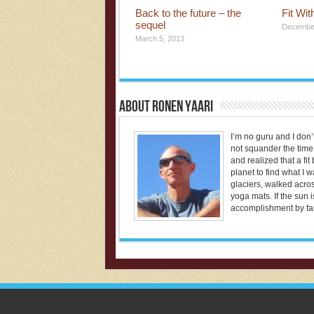
Back to the future – the
Fit Wi
sequel
December
March 5, 2013
About Ronen Yaari
I’m no guru and I don’t
not squander the time 
and realized that a fi
planet to find what I 
glaciers, walked acros
yoga mats. If the sun i
accomplishment by far 