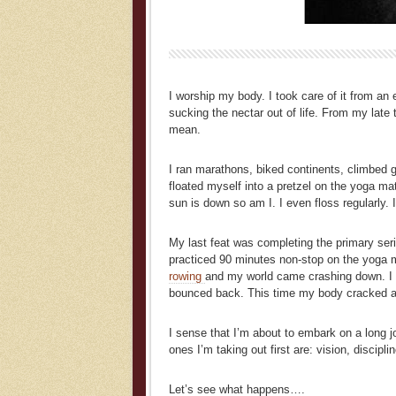
I worship my body. I took care of it from an
sucking the nectar out of life. From my late
mean.
I ran marathons, biked continents, climbed g
floated myself into a pretzel on the yoga ma
sun is down so am I. I even floss regularly. I
My last feat was completing the primary ser
practiced 90 minutes non-stop on the yoga ma
rowing
and my world came crashing down. I c
bounced back. This time my body cracked and
I sense that I’m about to embark on a long jou
ones I’m taking out first are: vision, discipl
Let’s see what happens….