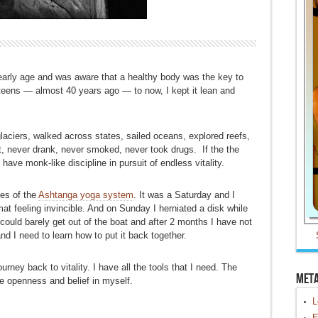
 early age and was aware that a healthy body was the key to
 teens — almost 40 years ago — to now, I kept it lean and
laciers, walked across states, sailed oceans, explored reefs,
t, never drank, never smoked, never took drugs. If the the
 have monk-like discipline in pursuit of endless vitality.
ies of the
Ashtanga yoga system
. It was a Saturday and I
t feeling invincible. And on Sunday I herniated a disk while
ould barely get out of the boat and after 2 months I have not
 I need to learn how to put it back together.
rney back to vitality. I have all the tools that I need. The
Met
ine openness and belief in myself.
L
E