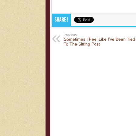
Share !
Previous:
Sometimes I Feel Like I’ve Been Tied
To The Sitting Post