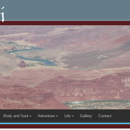
Body and Soul
»
Adventure
»
Life
»
Gallery
Contact