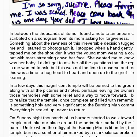
In between the thousands of items I found a note to an unborn chi
scribbled on a sonogram from its mom asking for forgiveness.
Something about the rawness of this irreversible decision tugged 
me and I started to photograph it, I stopped when a hand gently
tapped me on the shoulder. It was the young mom wearing a cow
hat with tears streaming down her face. She wanted me to know th
was her baby. I didn’t get to ask her all the questions that the repo
in me wanted to ask, but this was not the time to observe and rec
this was a time to hug heart to heart and open up to the grief. I’m
learning.
In a few days this magnificent temple will be burned to the ground
along with all the pictures and notes, perhaps leaving the owners 
those memories with some relief and a way to move forward. I b
to realize that the temple, once complete and filled with remembr
is something holy and very significant to the Burning Man commun
Everything is sealed up, never to return.
On Sunday night thousands of us burners started to walk towards
temple and take our place around the perimeter marked by the fir
patrol. Unlike when the effigy of the Burning Man is lit on fire, the
temple burn is a somber affair marked by a stark silence broken o