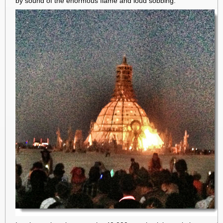
by sound of the enormous flame and loud sobbing.