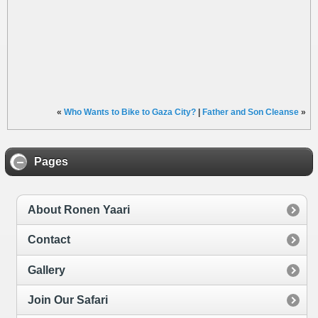
«
Who Wants to Bike to Gaza City?
|
Father and Son Cleanse
»
Pages
About Ronen Yaari
Contact
Gallery
Join Our Safari