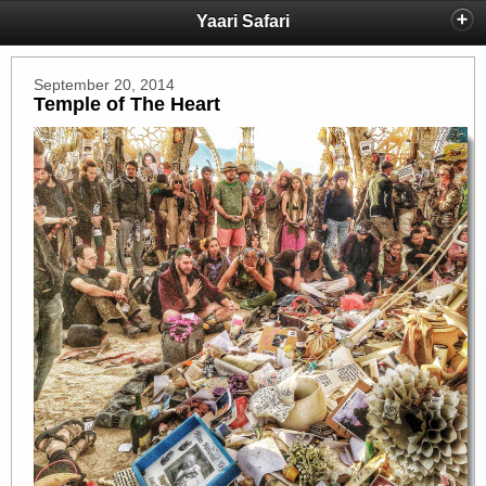
Yaari Safari
September 20, 2014
Temple of The Heart