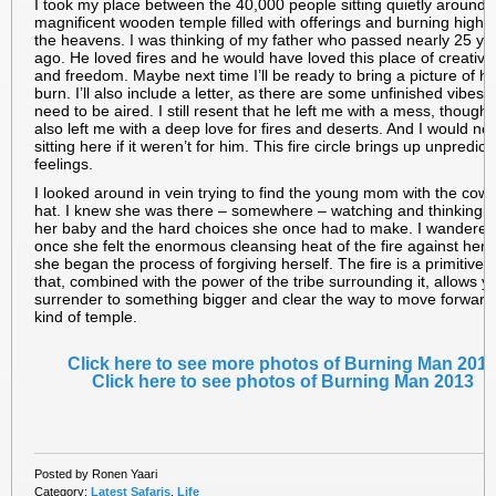
I took my place between the 40,000 people sitting quietly around 
magnificent wooden temple filled with offerings and burning high i
the heavens. I was thinking of my father who passed nearly 25 ye
ago. He loved fires and he would have loved this place of creativit
and freedom. Maybe next time I’ll be ready to bring a picture of hi
burn. I’ll also include a letter, as there are some unfinished vibes t
need to be aired. I still resent that he left me with a mess, though
also left me with a deep love for fires and deserts. And I would no
sitting here if it weren’t for him. This fire circle brings up unpredict
feelings.
I looked around in vein trying to find the young mom with the cow
hat. I knew she was there – somewhere – watching and thinking 
her baby and the hard choices she once had to make. I wandered 
once she felt the enormous cleansing heat of the fire against her 
she began the process of forgiving herself. The fire is a primitive 
that, combined with the power of the tribe surrounding it, allows y
surrender to something bigger and clear the way to move forward
kind of temple.
Click here to see more photos of Burning Man 201
Click here to see photos of Burning Man 2013
Posted by Ronen Yaari
Category:
Latest Safaris
,
Life