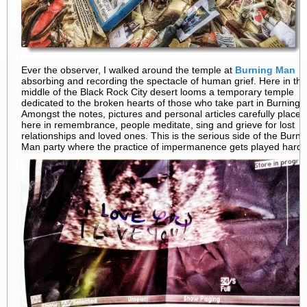
Ever the observer, I walked around the temple at
Burning Man
absorbing and recording the spectacle of human grief. Here in the
middle of the Black Rock City desert looms a temporary temple
dedicated to the broken hearts of those who take part in Burning
Amongst the notes, pictures and personal articles carefully placed
here in remembrance, people meditate, sing and grieve for lost
relationships and loved ones. This is the serious side of the Burni
Man party where the practice of impermanence gets played hard.