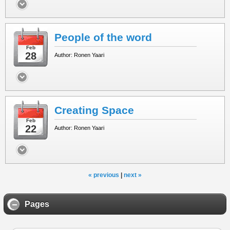
People of the word
Feb
28
Author: Ronen Yaari
Creating Space
Feb
22
Author: Ronen Yaari
« previous
|
next »
Pages