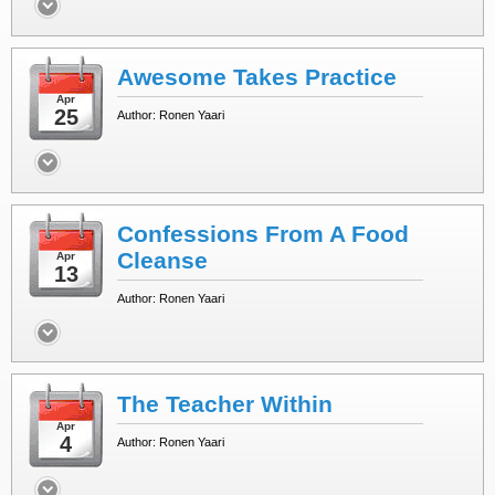
Awesome Takes Practice
Apr
25
Author: Ronen Yaari
Confessions From A Food
Cleanse
Apr
13
Author: Ronen Yaari
The Teacher Within
Apr
4
Author: Ronen Yaari