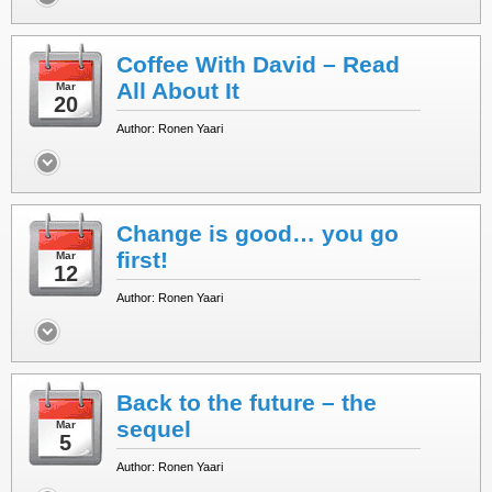
Coffee With David – Read
All About It
Mar
20
Author: Ronen Yaari
Change is good… you go
first!
Mar
12
Author: Ronen Yaari
Back to the future – the
sequel
Mar
5
Author: Ronen Yaari