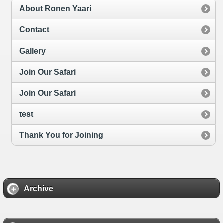
About Ronen Yaari
Contact
Gallery
Join Our Safari
Join Our Safari
test
Thank You for Joining
Archive