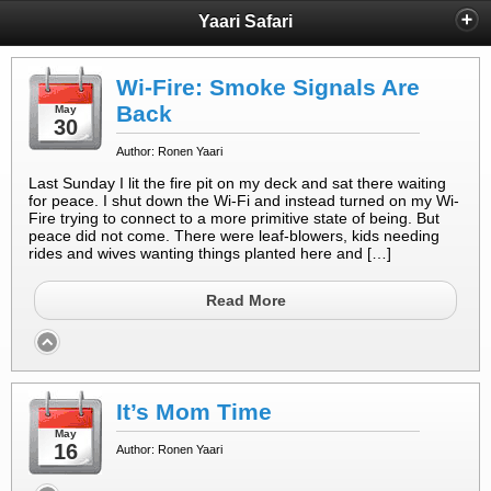
Yaari Safari
Wi-Fire: Smoke Signals Are
Back
May
30
Author: Ronen Yaari
Last Sunday I lit the fire pit on my deck and sat there waiting
for peace. I shut down the Wi-Fi and instead turned on my Wi-
Fire trying to connect to a more primitive state of being. But
peace did not come. There were leaf-blowers, kids needing
rides and wives wanting things planted here and […]
Read More
It’s Mom Time
May
16
Author: Ronen Yaari