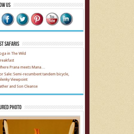
ow Us
st Safaris
oga in The Wild
reakfast
here Prana meets Mana…
or Sale: Semi-recumbent tandem bicycle,
ilenky Viewpoint
ather and Son Cleanse
ured Photo