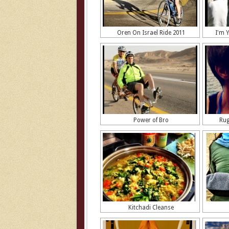
Oren On Israel Ride 2011
I'm 
Power of Bro
Rug
Kitchadi Cleanse