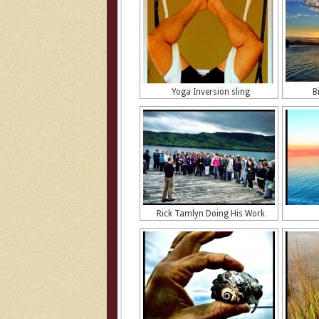
Yoga Inversion sling
B
Rick Tamlyn Doing His Work