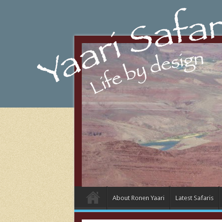
About Ronen Yaari
Latest Safaris