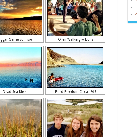
C
W
igger Game Sunrise
Oren Walking w Lions
Dead Sea Bliss
Fiord Freedom Circa 1969