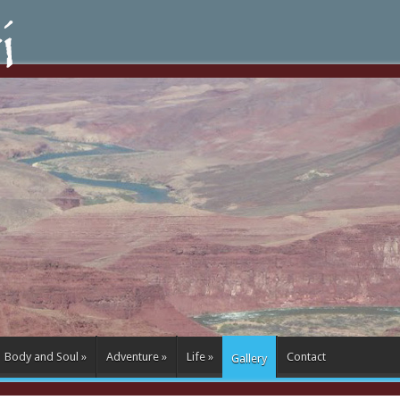
Body and Soul
»
Adventure
»
Life
»
Contact
Gallery