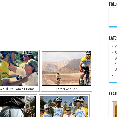
Foll
Late
Y
B
W
F
B
F
er Of Bro Coming Home
Father And Son
Feat