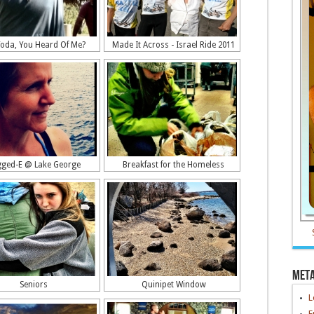
Yoda, You Heard Of Me?
Made It Across - Israel Ride 2011
ged-E @ Lake George
Breakfast for the Homeless
Met
Seniors
Quinipet Window
L
E