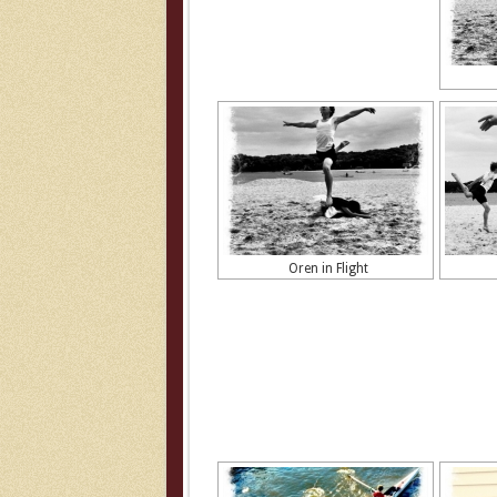
Oren in Flight