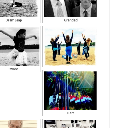
Oren' Leap
Grandad
Swans
Oars