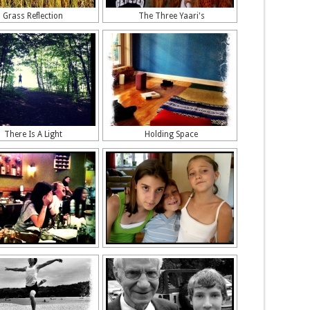
Grass Reflection
The Three Yaari's
There Is A Light
Holding Space