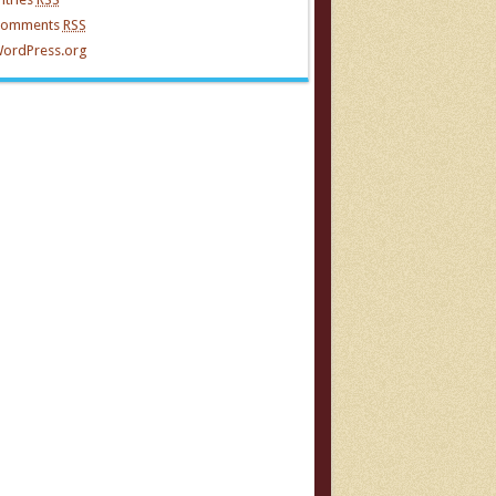
omments
RSS
ordPress.org