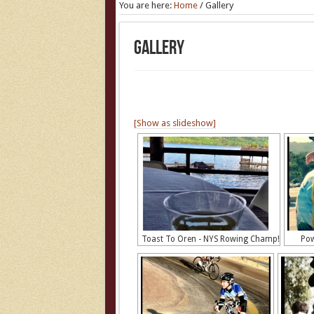
You are here:
Home
/
Gallery
Gallery
[Show as slideshow]
Toast To Oren - NYS Rowing Champ!
Pow