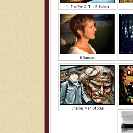
In The Eye Of The Beholder
E-Sunsest
Charles Men Of Steel