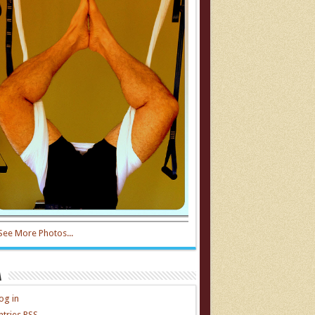
See More Photos...
a
og in
ntries
RSS