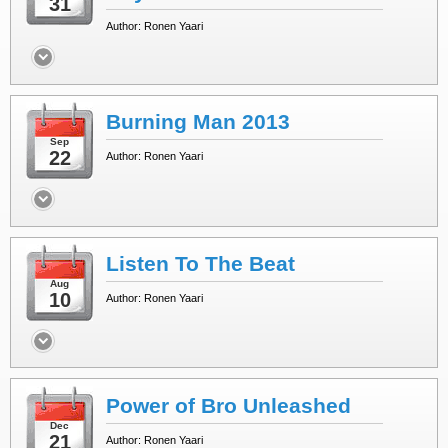
31
Author: Ronen Yaari
Burning Man 2013
Sep
22
Author: Ronen Yaari
Listen To The Beat
Aug
10
Author: Ronen Yaari
Power of Bro Unleashed
Dec
21
Author: Ronen Yaari