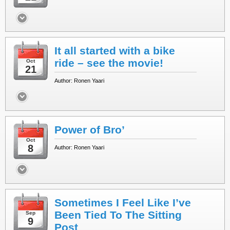
It all started with a bike
ride – see the movie!
Oct
21
Author: Ronen Yaari
Power of Bro’
Oct
8
Author: Ronen Yaari
Sometimes I Feel Like I’ve
Been Tied To The Sitting
Sep
9
Post