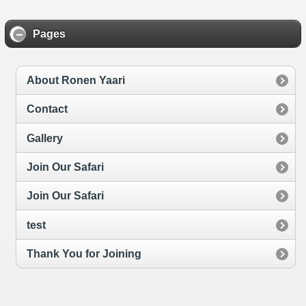
Pages
About Ronen Yaari
Contact
Gallery
Join Our Safari
Join Our Safari
test
Thank You for Joining