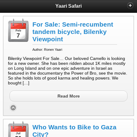
Yaari Safari
For Sale: Semi-recumbent
tandem bicycle, Bilenky
Feb
7
Viewpoint
Author: Ronen Yaari
Bilenky Viewpoint For Sale… Our beloved Camello is looking
for a new owner. She has been ridden about 1K miles mostly
on Long Island and on one epic adventure in Israel as
featured in the documentary the Power of Bro, see the movie.
So she holds lots of good karma and healing powers. We
bought […]
Read More
Who Wants to Bike to Gaza
City?
Jul