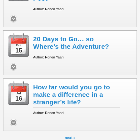
Author: Ronen Yaari
20 Days to Go… so
Where’s the Adventure?
Oct
15
Author: Ronen Yaari
How far would you go to
make a difference in a
Jul
16
stranger’s life?
Author: Ronen Yaari
next »